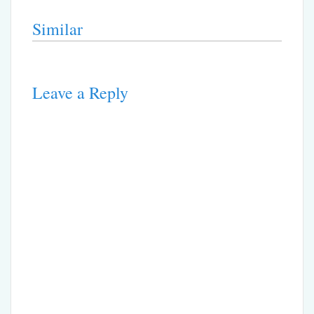
Similar
Leave a Reply