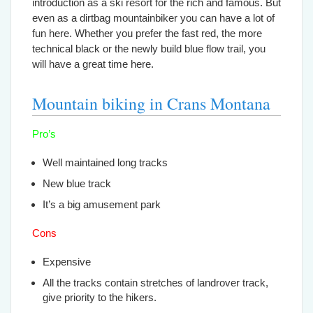
introduction as a ski resort for the rich and famous. But
even as a dirtbag mountainbiker you can have a lot of
fun here. Whether you prefer the fast red, the more
technical black or the newly build blue flow trail, you
will have a great time here.
Mountain biking in Crans Montana
Pro’s
Well maintained long tracks
New blue track
It’s a big amusement park
Cons
Expensive
All the tracks contain stretches of landrover track,
give priority to the hikers.