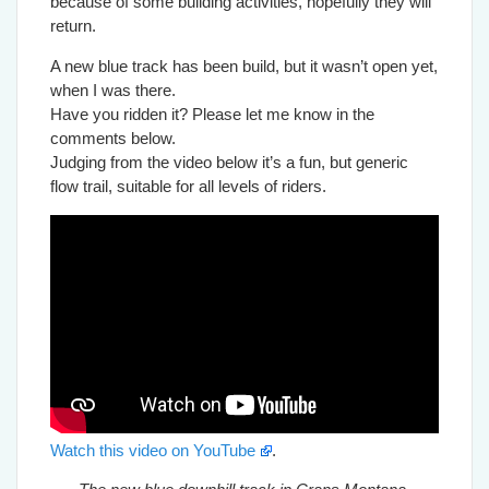
because of some building activities, hopefully they will
return.
A new blue track has been build, but it wasn’t open yet,
when I was there.
Have you ridden it? Please let me know in the
comments below.
Judging from the video below it’s a fun, but generic
flow trail, suitable for all levels of riders.
Watch this video on YouTube
.