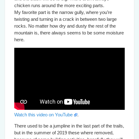
chicken runs around the more exciting parts.
My favorite part is the narrow gully, where you’re
twisting and turning in a crack in between two large
rocks. No matter how dry and dusty the rest of the
mountain is, there always seems to be some moisture
here.
Watch this video on YouTube
.
There used to be a jumpline in the last part of the trails,
but in the summer of 2019 these where removed,