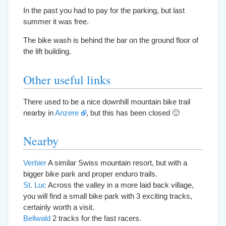
In the past you had to pay for the parking, but last
summer it was free.
The bike wash is behind the bar on the ground floor of
the lift building.
Other useful links
There used to be a nice downhill mountain bike trail
nearby in
Anzere
, but this has been closed 🙁
Nearby
Verbier
A similar Swiss mountain resort, but with a
bigger bike park and proper enduro trails.
St. Luc
Across the valley in a more laid back village,
you will find a small bike park with 3 exciting tracks,
certainly worth a visit.
Bellwald
2 tracks for the fast racers.