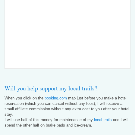
Will you help support my local trails?
When you click on the
booking.com
map just before you make a hotel
reservation (which you can cancel without any fees), I will receive a
small affiliate commission without any extra cost to you after your hotel
stay.
I will use half of this money for maintenance of my
local trails
and I will
spend the other half on brake pads and ice-cream.