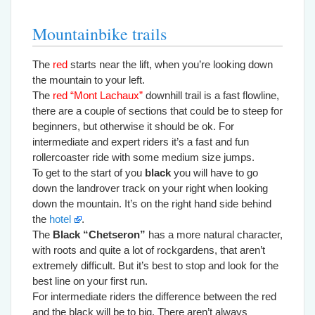
Mountainbike trails
The
red
starts near the lift, when you’re looking down
the mountain to your left.
The
red “Mont Lachaux”
downhill trail is a fast flowline,
there are a couple of sections that could be to steep for
beginners, but otherwise it should be ok. For
intermediate and expert riders it’s a fast and fun
rollercoaster ride with some medium size jumps.
To get to the start of you
black
you will have to go
down the landrover track on your right when looking
down the mountain. It’s on the right hand side behind
the
hotel
.
The
Black “Chetseron”
has a more natural character,
with roots and quite a lot of rockgardens, that aren’t
extremely difficult. But it’s best to stop and look for the
best line on your first run.
For intermediate riders the difference between the red
and the black will be to big. There aren’t always