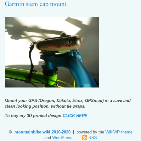
Garmin stem cap mount
Mount your GPS (Oregon, Dakota, Etrex, GPSmap) in a save and
clean looking position, without tie wraps.
To buy my 3D printed design
CLICK HERE
©
mountainbike wiki 2016-2020
| powered by the
WikiWP theme
and
WordPress
. |
RSS