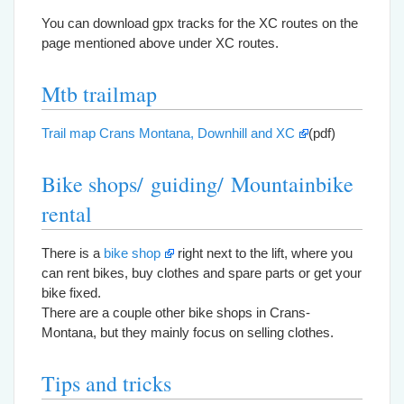
You can download gpx tracks for the XC routes on the
page mentioned above under XC routes.
Mtb trailmap
Trail map Crans Montana, Downhill and XC
(pdf)
Bike shops/ guiding/ Mountainbike
rental
There is a
bike shop
right next to the lift, where you
can rent bikes, buy clothes and spare parts or get your
bike fixed.
There are a couple other bike shops in Crans-
Montana, but they mainly focus on selling clothes.
Tips and tricks