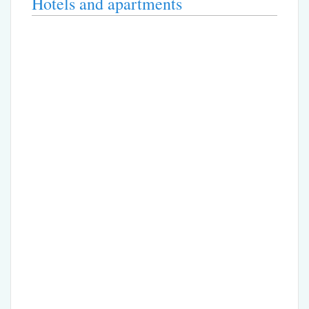
Hotels and apartments