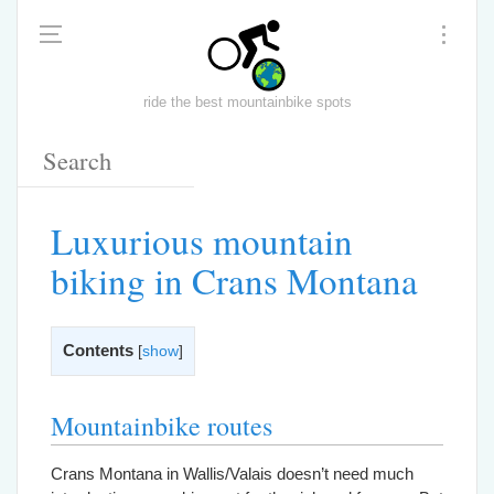
ride the best mountainbike spots
Luxurious mountain
biking in Crans Montana
Contents
[
show
]
Mountainbike routes
Crans Montana in Wallis/Valais doesn’t need much