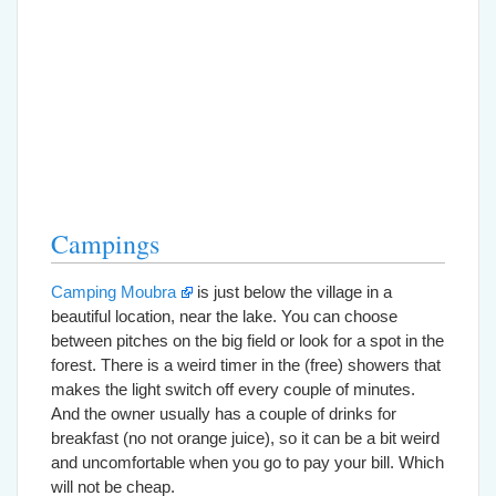
Campings
Camping Moubra
is just below the village in a
beautiful location, near the lake. You can choose
between pitches on the big field or look for a spot in the
forest. There is a weird timer in the (free) showers that
makes the light switch off every couple of minutes.
And the owner usually has a couple of drinks for
breakfast (no not orange juice), so it can be a bit weird
and uncomfortable when you go to pay your bill. Which
will not be cheap.