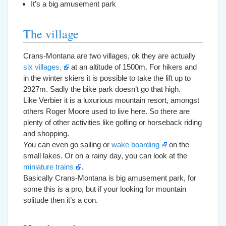
It’s a big amusement park
The village
Crans-Montana are two villages, ok they are actually
six villages,
at an altitude of 1500m. For hikers and
in the winter skiers it is possible to take the lift up to
2927m. Sadly the bike park doesn’t go that high.
Like Verbier it is a luxurious mountain resort, amongst
others Roger Moore used to live here. So there are
plenty of other activities like golfing or horseback riding
and shopping.
You can even go sailing or
wake boarding
on the
small lakes. Or on a rainy day, you can look at the
miniature trains
.
Basically Crans-Montana is big amusement park, for
some this is a pro, but if your looking for mountain
solitude then it’s a con.