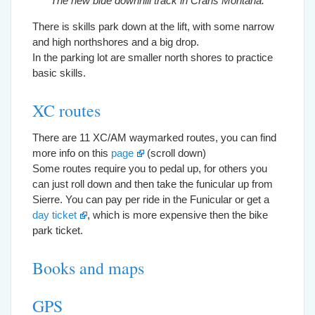
The new blue downhill track in Crans Montana.
There is skills park down at the lift, with some narrow
and high northshores and a big drop.
In the parking lot are smaller north shores to practice
basic skills.
XC routes
There are 11 XC/AM waymarked routes, you can find
more info on this
page
(scroll down)
Some routes require you to pedal up, for others you
can just roll down and then take the funicular up from
Sierre. You can pay per ride in the Funicular or get a
day ticket
, which is more expensive then the bike
park ticket.
Books and maps
GPS