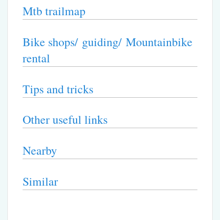
Mtb trailmap
Bike shops/ guiding/ Mountainbike
rental
Tips and tricks
Other useful links
Nearby
Similar