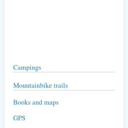
Campings
Mountainbike trails
Books and maps
GPS