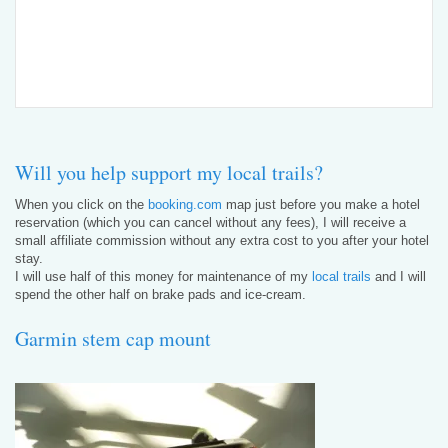
Will you help support my local trails?
When you click on the
booking.com
map just before you make a hotel
reservation (which you can cancel without any fees), I will receive a
small affiliate commission without any extra cost to you after your hotel
stay.
I will use half of this money for maintenance of my
local trails
and I will
spend the other half on brake pads and ice-cream.
Garmin stem cap mount