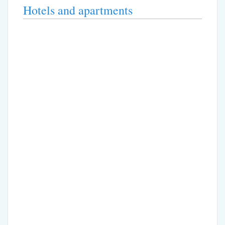
Hotels and apartments