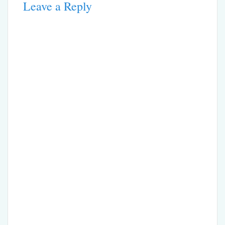
Leave a Reply