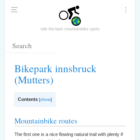
ride the best mountainbike spots
Bikepark innsbruck
(Mutters)
Contents
[
show
]
Mountainbike routes
The first one is a nice flowing natural trail with plenty if