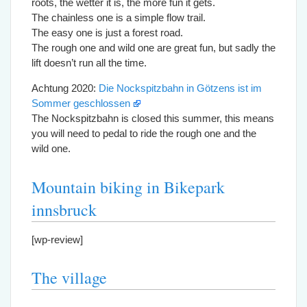
roots, the wetter it is, the more fun it gets.
The chainless one is a simple flow trail.
The easy one is just a forest road.
The rough one and wild one are great fun, but sadly the
lift doesn’t run all the time.
Achtung 2020:
Die Nockspitzbahn in Götzens ist im
Sommer geschlossen
The Nockspitzbahn is closed this summer, this means
you will need to pedal to ride the rough one and the
wild one.
Mountain biking in Bikepark
innsbruck
[wp-review]
The village