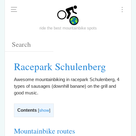
ride the best mountainbike spots
Racepark Schulenberg
Awesome mountainbiking in racepark Schulenberg, 4
types of sausages (downhill banane) on the grill and
good music.
Contents
[
show
]
Mountainbike routes