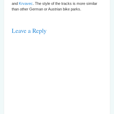
and
Krvavec
. The style of the tracks is more similar
than other German or Austrian bike parks.
Leave a Reply