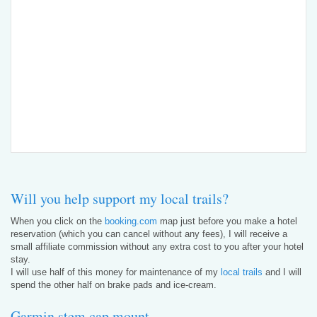
Will you help support my local trails?
When you click on the
booking.com
map just before you make a hotel
reservation (which you can cancel without any fees), I will receive a
small affiliate commission without any extra cost to you after your hotel
stay.
I will use half of this money for maintenance of my
local trails
and I will
spend the other half on brake pads and ice-cream.
Garmin stem cap mount