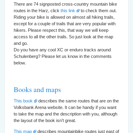
There are 74 signposted cross-country mountain bike
routes in the Harz, click
this link
to check them out.
Riding your bike is allowed on almost all hiking trails,
except for a couple of trails that are very popular with
hikers. Please respect this, that way we will keep
access to all the other trails. So just look at the map
and go.
Do you have any cool XC or enduro tracks around
Schulenberg? Please let us know in the comments
below.
Books and maps
This book
describes the same routes that are on the
Volksbank Arena website. It can be handy if you want
to take the map and the description with you, although
the layout of the book isn’t great.
This map
describes mountainbike routes just east of