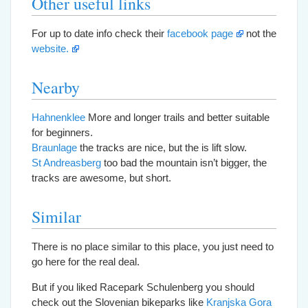
Other useful links
For up to date info check their
facebook page
not the
website.
Nearby
Hahnenklee
More and longer trails and better suitable
for beginners.
Braunlage
the tracks are nice, but the is lift slow.
St Andreasberg
too bad the mountain isn’t bigger, the
tracks are awesome, but short.
Similar
There is no place similar to this place, you just need to
go here for the real deal.
But if you liked Racepark Schulenberg you should
check out the Slovenian bikeparks like
Kranjska Gora