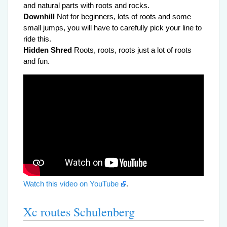
and natural parts with roots and rocks.
Downhill
Not for beginners, lots of roots and some
small jumps, you will have to carefully pick your line to
ride this.
Hidden Shred
Roots, roots, roots just a lot of roots
and fun.
Watch this video on YouTube
.
Xc routes Schulenberg