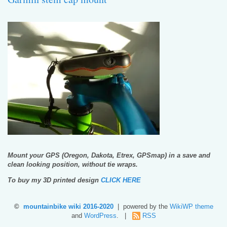
Mount your GPS (Oregon, Dakota, Etrex, GPSmap) in a save and
clean looking position, without tie wraps.
To buy my 3D printed design
CLICK HERE
©
mountainbike wiki 2016-2020
| powered by the
WikiWP theme
and
WordPress
. |
RSS