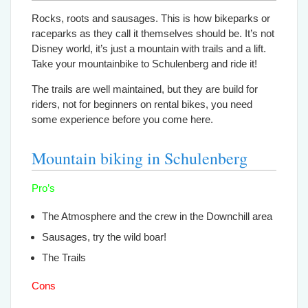
Rocks, roots and sausages. This is how bikeparks or
raceparks as they call it themselves should be. It’s not
Disney world, it’s just a mountain with trails and a lift.
Take your mountainbike to Schulenberg and ride it!
The trails are well maintained, but they are build for
riders, not for beginners on rental bikes, you need
some experience before you come here.
Mountain biking in Schulenberg
Pro’s
The Atmosphere and the crew in the Downchill area
Sausages, try the wild boar!
The Trails
Cons