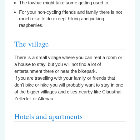
The towbar might take some getting used to.
For your non-cycling friends and family there is not
much else to do except hiking and picking
raspberries.
The village
There is a small village where you can rent a room or
a house to stay, but you will not find a lot of
entertainment there or near the bikepark.
If you are travelling with your family or friends that
don’t bike or hike you will probably want to stay in one
of the bigger villlages and cities nearby like Clausthal-
Zellerfelt or Altenau.
Hotels and apartments