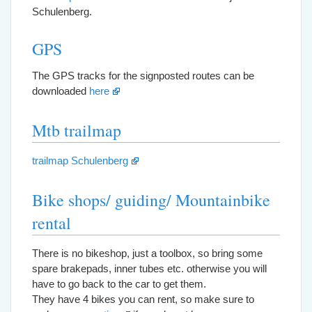
Schulenberg.
GPS
The GPS tracks for the signposted routes can be
downloaded
here
Mtb trailmap
trailmap Schulenberg
Bike shops/ guiding/ Mountainbike
rental
There is no bikeshop, just a toolbox, so bring some
spare brakepads, inner tubes etc. otherwise you will
have to go back to the car to get them.
They have 4 bikes you can rent, so make sure to