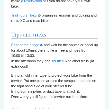
make
a reservation
if you do not have your own
bike.
Trail Tours Harz
organizes lessons and guiding and
rents XC and road bikes.
Tips and tricks
Park at the bridge
and wait for the shuttle or pedal up
for about 10min, the shuttle is free and rides from
10:00 till 13:00.
In the afternoon they ride
shuttles
to other trails (at
extra cost)
Bring an old inner tube to protect your bike from the
towbar. Put one piece around the seatpost and one on
the right hand side of your steerer tube.
Bring some zip-ties or duct tape to attach it.
Dont worry you’ll figure the towbar out in no time.