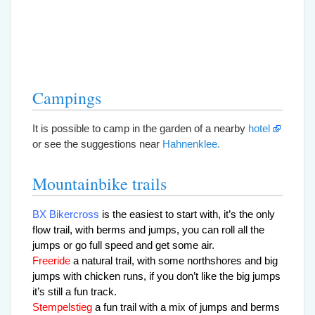
Campings
It is possible to camp in the garden of a nearby
hotel
or see the suggestions near
Hahnenklee.
Mountainbike trails
BX Bikercross
is the easiest to start with, it’s the only
flow trail, with berms and jumps,
you can roll all the
jumps or go full speed and get some air.
Freeride
a natural trail, with some northshores and big
jumps with chicken runs, if you don’t like the big jumps
it’s still a fun track.
Stempelstieg
a fun trail with a mix of jumps and berms